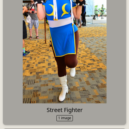
Street Fighter
1 image