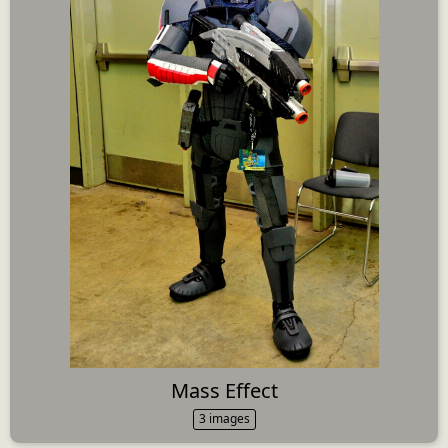
Mass Effect
3 images