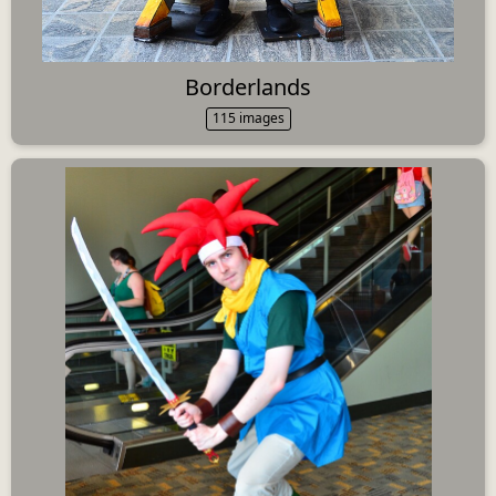
Borderlands
115 images