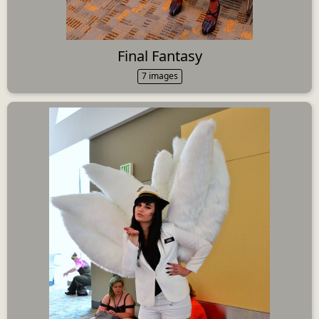
Final Fantasy
7 images