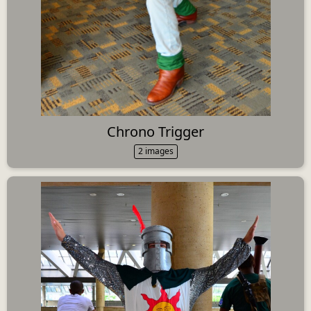
Chrono Trigger
2 images