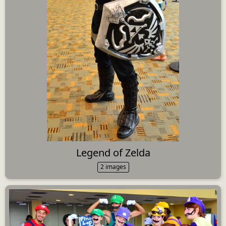
Legend of Zelda
2 images