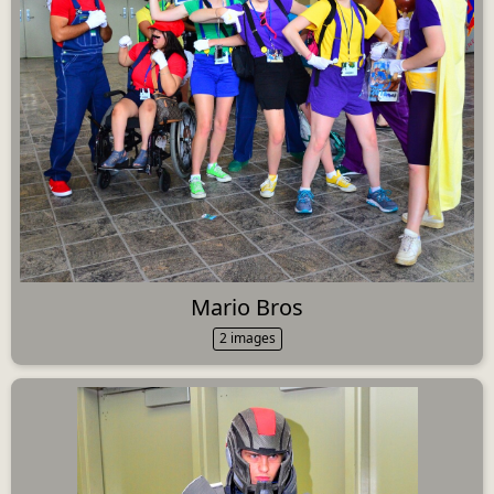
Mario Bros
2 images