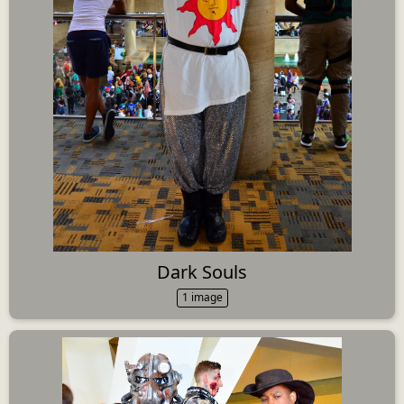
Dark Souls
1 image