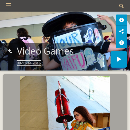
Video Games
08-12-14-2016