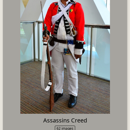
Assassins Creed
62 images