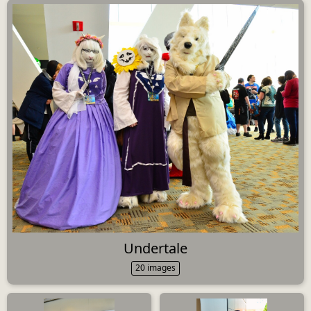
Undertale
20 images