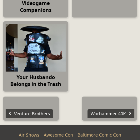
Videogame
Companions
Your Husbando
Belongs in the Trash
Venture Brothers
Warhammer 40K
Air Shows
Awesome Con
Baltimore Comic Con