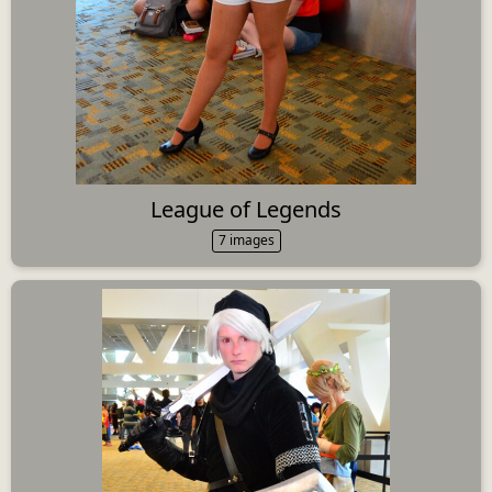
League of Legends
7 images