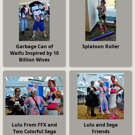
Garbage Can of
Splatoon Roller
Waifu Inspired by 10
Billion Wives
Lulu From FFX and
Lulu and Sega
Two Colorful Sega
Friends