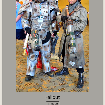
Fallout
1 image