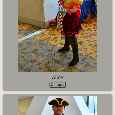
Alice
2 images