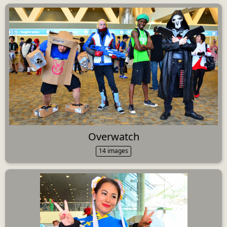
Overwatch
14 images