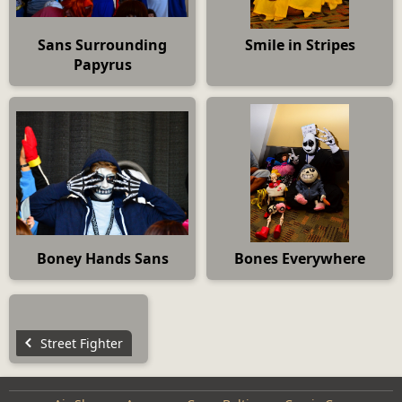
Sans Surrounding
Smile in Stripes
Papyrus
Boney Hands Sans
Bones Everywhere
Street Fighter