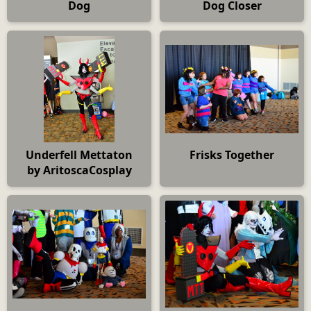
Dog
Dog Closer
Underfell Mettaton
Frisks Together
by AritoscaCosplay