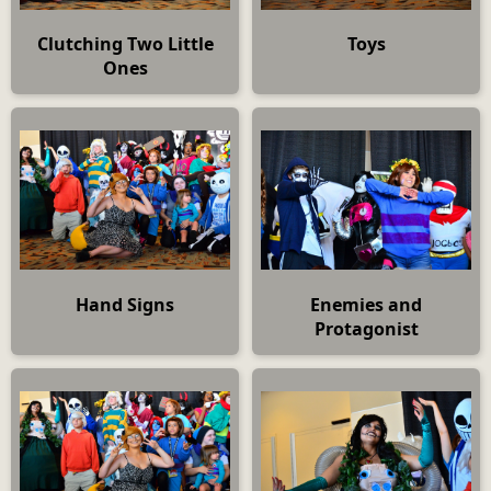
Clutching Two Little
Toys
Ones
Hand Signs
Enemies and
Protagonist