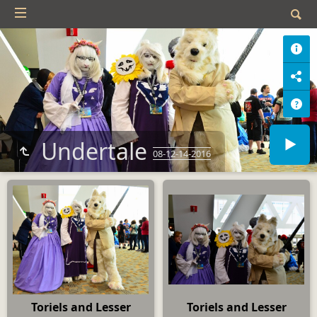
Undertale
08-12-14-2016
Toriels and Lesser
Toriels and Lesser