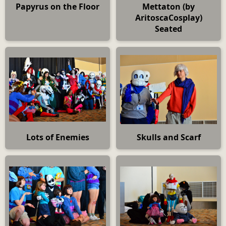
Papyrus on the Floor
Mettaton (by
AritoscaCosplay)
Seated
Lots of Enemies
Skulls and Scarf