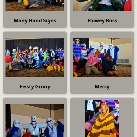
Many Hand Signs
Flowey Boss
Feisty Group
Mercy