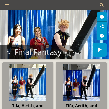
Final Fantasy
08-03-2024
Tifa, Aerith, and
Tifa, Aerith, and