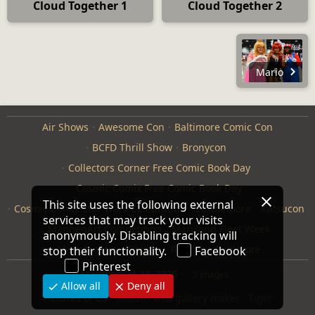
Cloud Together 1
Cloud Together 2
Mario
Air Shows
Awesome Con
Baltimore Comic Con
BCFD Thrill Show
Bronycon
Collectors Corner Free Comic Book Day
Cosmic Comix Free Comic Book Day
This site uses the following external
Cosmic Comix Star Wars Celebration
Furthemore
Katsucon
services that may track your visits
ManneqArt Competition
Maryland Fleet Week
anonymously. Disabling tracking will
Monster Jam
Otakon
Repticon Baltimore
stop their functionality.
Facebook
Pinterest
Modified
04-18-2026
2 images
Allow all
Deny all
Pictures of Us
·
jAlbum web gallery maker
·
Tiger