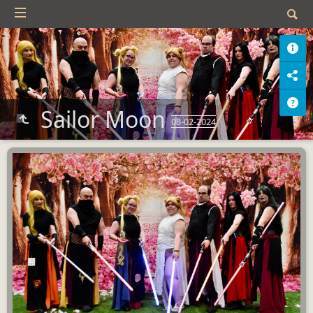
Sailor Moon
08-02-2024