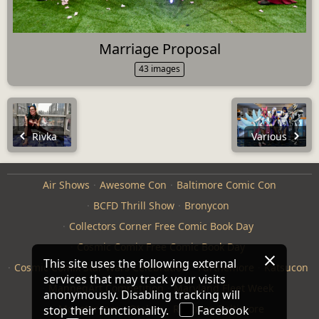
Marriage Proposal
43 images
Rivka
Various
Air Shows
Awesome Con
Baltimore Comic Con
BCFD Thrill Show
Bronycon
Collectors Corner Free Comic Book Day
Cosmic Comix Free Comic Book Day
This site uses the following external
Cosmic Comix Star Wars Celebration
Furthemore
Katsucon
services that may track your visits
ManneqArt Competition
Maryland Fleet Week
anonymously. Disabling tracking will
Monster Jam
Otakon
Repticon Baltimore
stop their functionality.
Facebook