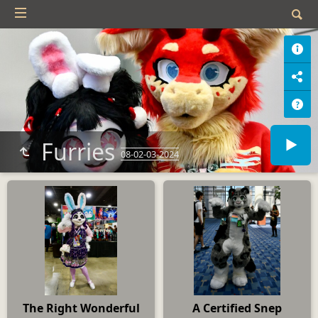
Furries
08-02-03-2024
The Right Wonderful
A Certified Snep