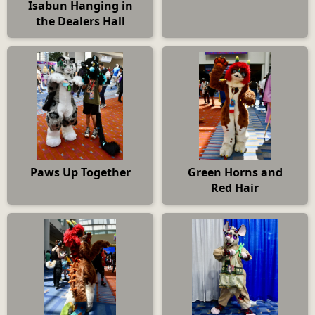
Isabun Hanging in
the Dealers Hall
Paws Up Together
Green Horns and
Red Hair