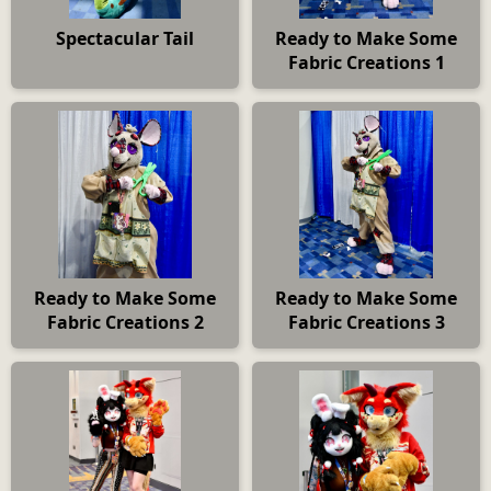
Spectacular Tail
Ready to Make Some
Fabric Creations 1
Ready to Make Some
Ready to Make Some
Fabric Creations 2
Fabric Creations 3