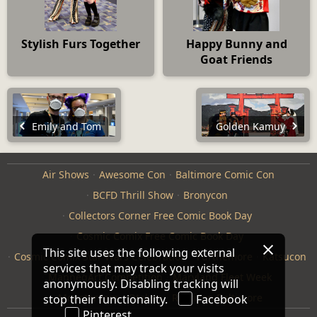
Stylish Furs Together
Happy Bunny and
Goat Friends
Emily and Tom
Golden Kamuy
Air Shows
Awesome Con
Baltimore Comic Con
BCFD Thrill Show
Bronycon
Collectors Corner Free Comic Book Day
Cosmic Comix Free Comic Book Day
This site uses the following external
Cosmic Comix Star Wars Celebration
Furthemore
Katsucon
services that may track your visits
ManneqArt Competition
Maryland Fleet Week
anonymously. Disabling tracking will
Monster Jam
Otakon
Repticon Baltimore
stop their functionality.
Facebook
Pinterest