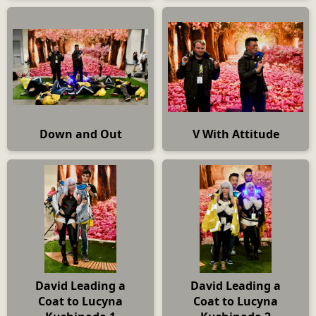
Down and Out
V With Attitude
David Leading a
David Leading a
Coat to Lucyna
Coat to Lucyna