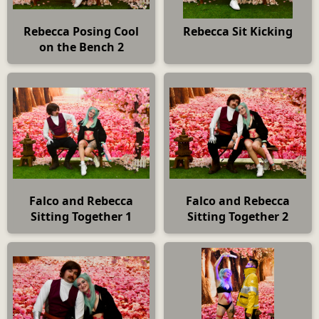
Rebecca Posing Cool
Rebecca Sit Kicking
on the Bench 2
Falco and Rebecca
Falco and Rebecca
Sitting Together 1
Sitting Together 2