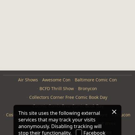
Air Shows
Awesome Con
Baltimore Comic Con
BCFD Thrill Show
Bronycon
Collectors Corner Free Comic Book Day
Cosmic Comix Free Comic Book Day
This site uses the following external
Cosmic Comix Star Wars Celebration
Furthemore
Katsucon
services that may track your visits
ManneqArt Competition
Maryland Fleet Week
anonymously. Disabling tracking will
Monster Jam
Otakon
Repticon Baltimore
stop their functionality.
Facebook