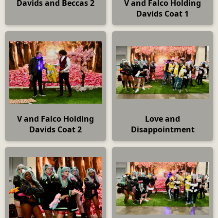
Davids and Beccas 2
V and Falco Holding
Davids Coat 1
V and Falco Holding
Love and
Davids Coat 2
Disappointment