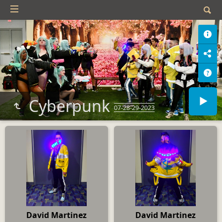
Cyberpunk
07-28-29-2023
David Martinez
David Martinez