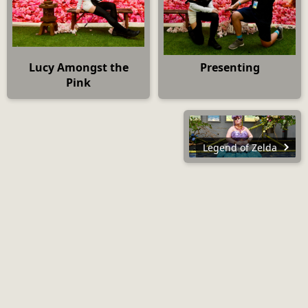
Lucy Amongst the
Presenting
Pink
Legend of Zelda