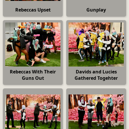
Rebeccas Upset
Gunplay
Rebeccas With Their
Davids and Lucies
Guns Out
Gathered Togehter