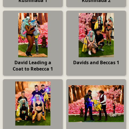
Kushinada 1
Kushinada 2
David Leading a
Davids and Beccas 1
Coat to Rebecca 1