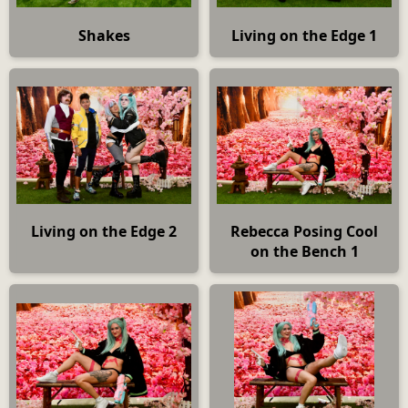
Shakes
Living on the Edge 1
Living on the Edge 2
Rebecca Posing Cool
on the Bench 1