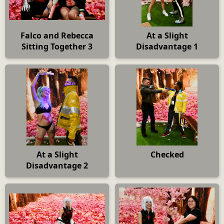
Falco and Rebecca
At a Slight
Sitting Together 3
Disadvantage 1
At a Slight
Checked
Disadvantage 2