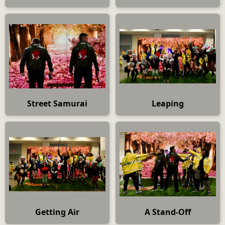
Street Samurai
Leaping
Getting Air
A Stand-Off