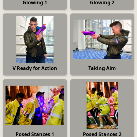
Glowing 1
Glowing 2
V Ready for Action
Taking Aim
Posed Stances 1
Posed Stances 2