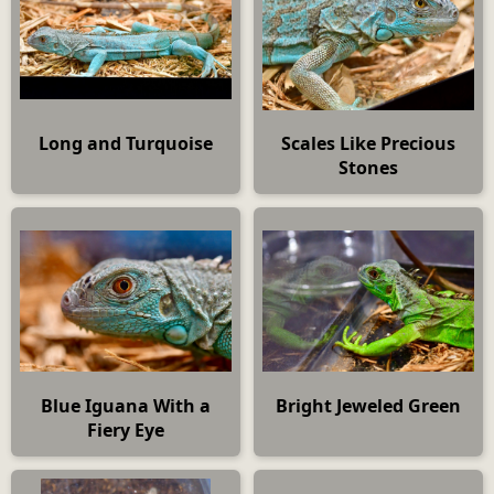
Long and Turquoise
Scales Like Precious
Stones
Blue Iguana With a
Bright Jeweled Green
Fiery Eye