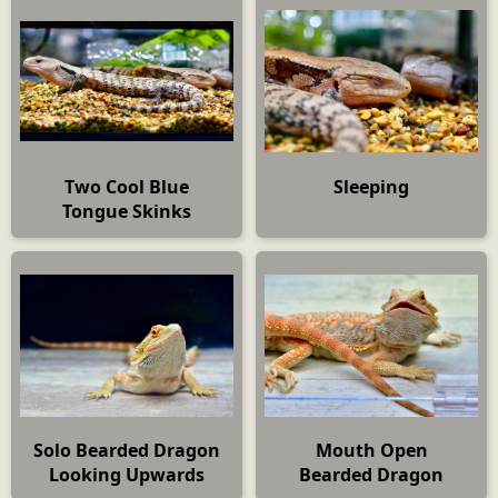
Two Cool Blue
Sleeping
Tongue Skinks
Solo Bearded Dragon
Mouth Open
Looking Upwards
Bearded Dragon