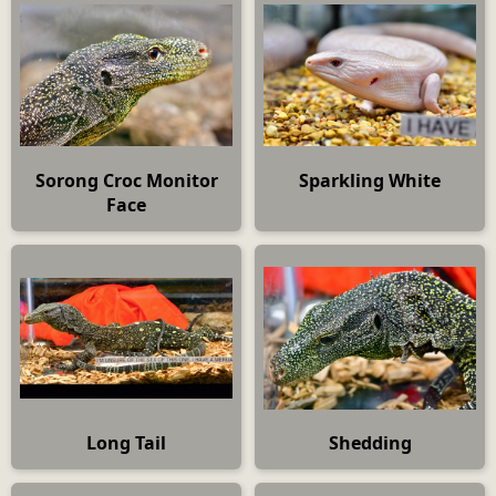
Sorong Croc Monitor
Sparkling White
Face
Long Tail
Shedding