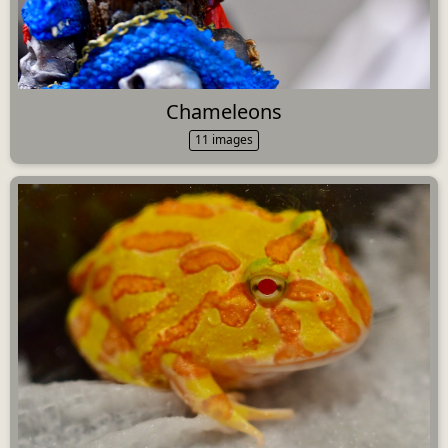
Chameleons
11 images