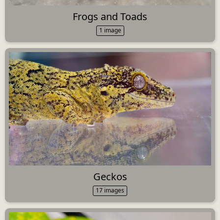
Frogs and Toads
1 image
Geckos
17 images