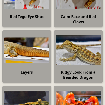
Red Tegu Eye Shut
Calm Face and Red
Claws
Layers
Judgy Look From a
Bearded Dragon