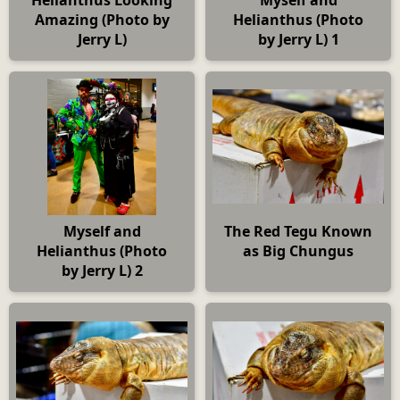
Amazing (Photo by
Helianthus (Photo
Jerry L)
by Jerry L) 1
Myself and
The Red Tegu Known
Helianthus (Photo
as Big Chungus
by Jerry L) 2