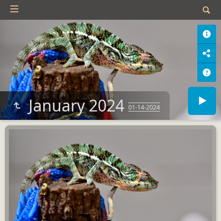
January 2024
01-14-2024