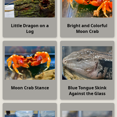
Little Dragon on a
Bright and Colorful
Log
Moon Crab
Moon Crab Stance
Blue Tongue Skink
Against the Glass