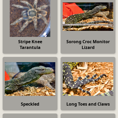
Stripe Knee
Sorong Croc Monitor
Tarantula
Lizard
Speckled
Long Toes and Claws