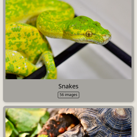
Snakes
56 images