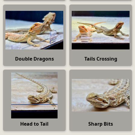
Double Dragons
Tails Crossing
Head to Tail
Sharp Bits