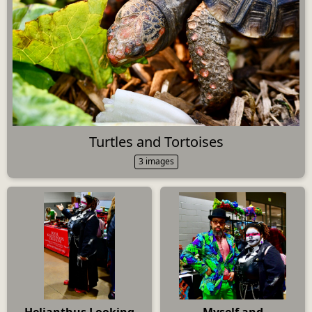
Turtles and Tortoises
3 images
Helianthus Looking
Myself and