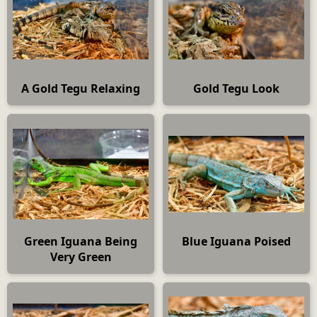
A Gold Tegu Relaxing
Gold Tegu Look
Green Iguana Being
Blue Iguana Poised
Very Green