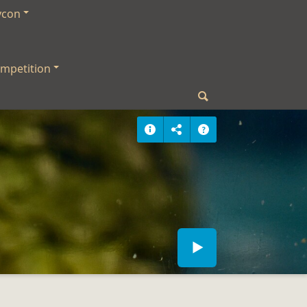
ycon
mpetition