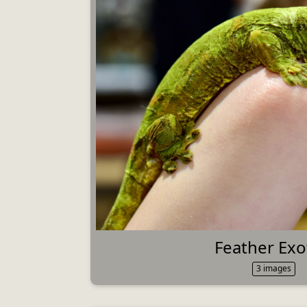
Feather Exo
3 images