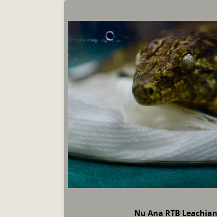
Nu Ana RTB Leachia