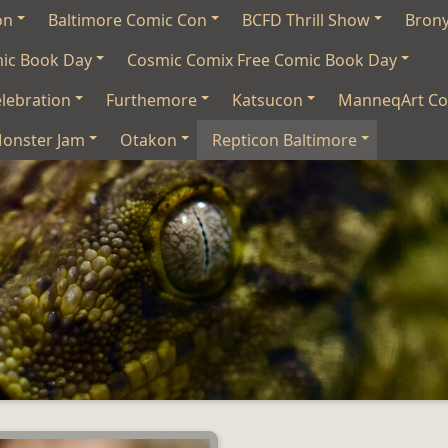
on
Baltimore Comic Con
BCFD Thrill Show
Bron
mic Book Day
Cosmic Comix Free Comic Book Day
lebration
Furthemore
Katsucon
ManneqArt Co
onster Jam
Otakon
Repticon Baltimore