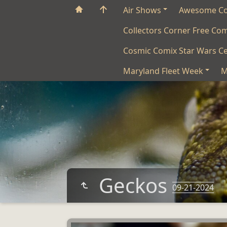
Air Shows
Awesome C
Collectors Corner Free Co
Cosmic Comix Star Wars Ce
Maryland Fleet Week
M
Geckos
09-21-2024