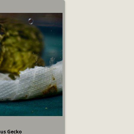
nus Gecko