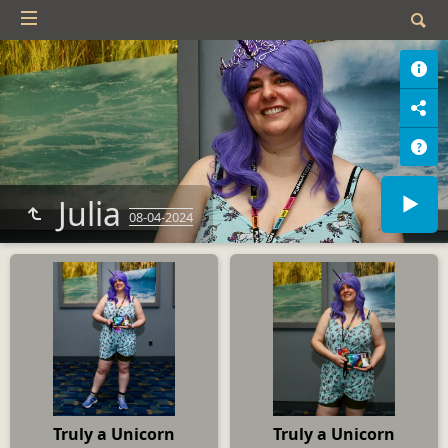
Julia
08-04-2024
Truly a Unicorn
Truly a Unicorn