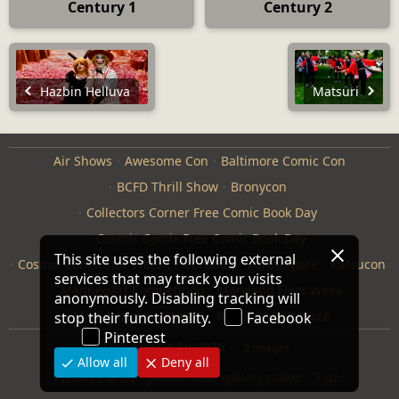
Century 1
Century 2
Hazbin Helluva
Matsuri
Air Shows
Awesome Con
Baltimore Comic Con
BCFD Thrill Show
Bronycon
Collectors Corner Free Comic Book Day
Cosmic Comix Free Comic Book Day
This site uses the following external
Cosmic Comix Star Wars Celebration
Furthemore
Katsucon
services that may track your visits
ManneqArt Competition
Maryland Fleet Week
anonymously. Disabling tracking will
Monster Jam
Otakon
Repticon Baltimore
stop their functionality.
Facebook
Pinterest
Modified
04-18-2026
2 images
Allow all
Deny all
Pictures of Us
·
jAlbum web gallery maker
·
Tiger