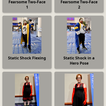
Fearsome Two-Face
Fearsome Two-Face
1
2
Static Shock Flexing
Static Shock in a
Hero Pose