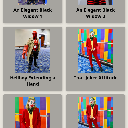
An Elegant Black
An Elegant Black
Widow 1
Widow 2
Hellboy Extending a
That Joker Attitude
Hand