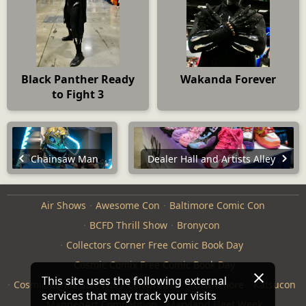
Black Panther Ready
Wakanda Forever
to Fight 3
Chainsaw Man
Dealer Hall and Artists Alley
Air Shows
Awesome Con
Baltimore Comic Con
BCFD Thrill Show
Bronycon
Collectors Corner Free Comic Book Day
Cosmic Comix Free Comic Book Day
This site uses the following external
Cosmic Comix Star Wars Celebration
Furthemore
Katsucon
services that may track your visits
ManneqArt Competition
Maryland Fleet Week