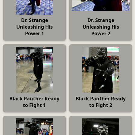
Dr. Strange
Dr. Strange
Unleashing His
Unleashing His
Power 1
Power 2
Black Panther Ready
Black Panther Ready
to Fight 1
to Fight 2