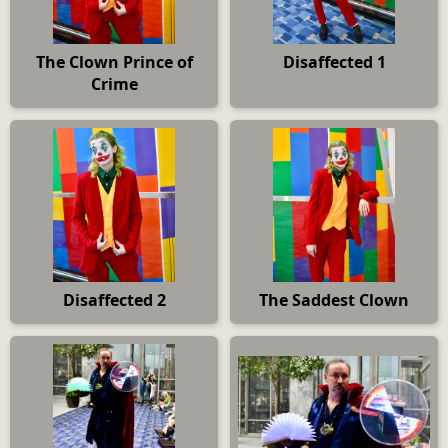
The Clown Prince of
Disaffected 1
Crime
Disaffected 2
The Saddest Clown