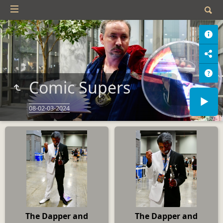
Comic Supers
08-02-03-2024
The Dapper and
The Dapper and