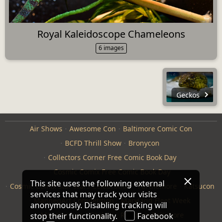
Royal Kaleidoscope Chameleons
6 images
Geckos
Air Shows
Awesome Con
Baltimore Comic Con
BCFD Thrill Show
Bronycon
Collectors Corner Free Comic Book Day
Cosmic Comix Free Comic Book Day
This site uses the following external
Cosmic Comix Star Wars Celebration
Furthemore
Katsucon
services that may track your visits
ManneqArt Competition
Maryland Fleet Week
anonymously. Disabling tracking will
Monster Jam
Otakon
Repticon Baltimore
stop their functionality.
Facebook