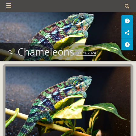
Chameleons
09-21-2024