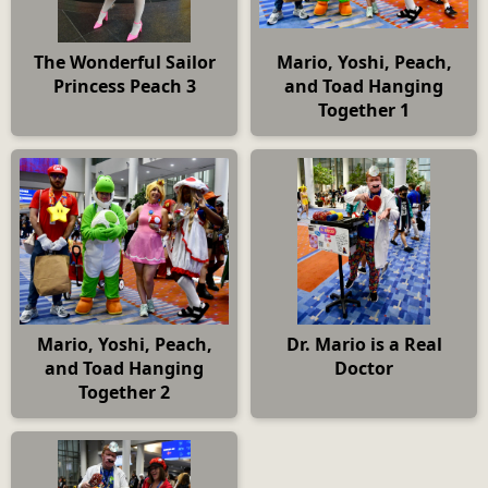
The Wonderful Sailor
Mario, Yoshi, Peach,
Princess Peach 3
and Toad Hanging
Together 1
Mario, Yoshi, Peach,
Dr. Mario is a Real
and Toad Hanging
Doctor
Together 2