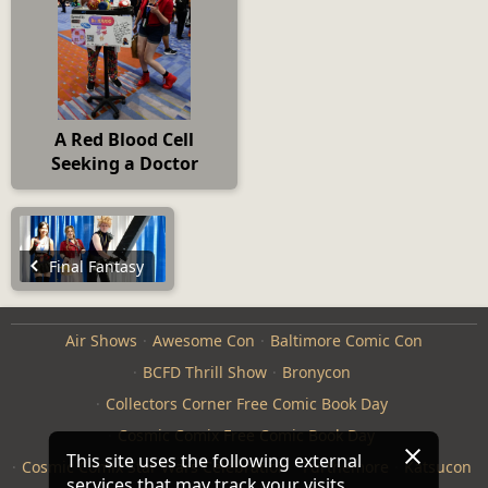
A Red Blood Cell
Seeking a Doctor
Final Fantasy
Air Shows
Awesome Con
Baltimore Comic Con
BCFD Thrill Show
Bronycon
Collectors Corner Free Comic Book Day
Cosmic Comix Free Comic Book Day
This site uses the following external
Cosmic Comix Star Wars Celebration
Furthemore
Katsucon
services that may track your visits