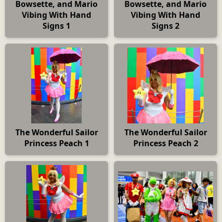
Bowsette, and Mario
Bowsette, and Mario
Vibing With Hand
Vibing With Hand
Signs 1
Signs 2
The Wonderful Sailor
The Wonderful Sailor
Princess Peach 1
Princess Peach 2