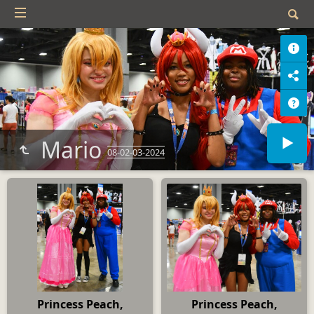
Mario
08-02-03-2024
Princess Peach,
Princess Peach,