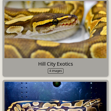
Hill City Exotics
4 images