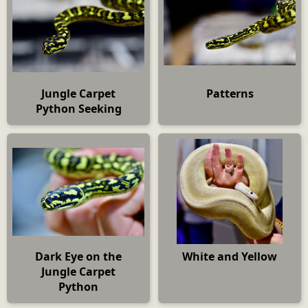
Jungle Carpet
Patterns
Python Seeking
Dark Eye on the
White and Yellow
Jungle Carpet
Python