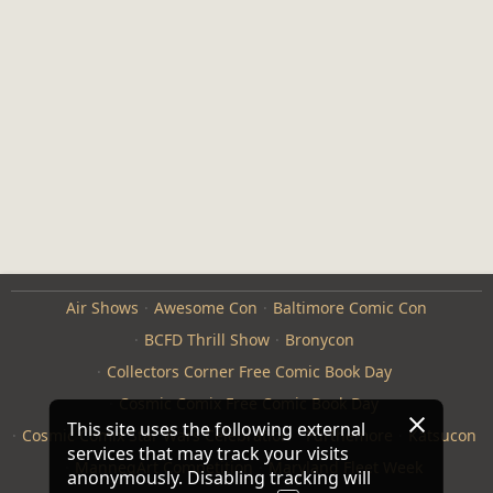
Air Shows
Awesome Con
Baltimore Comic Con
BCFD Thrill Show
Bronycon
Collectors Corner Free Comic Book Day
Cosmic Comix Free Comic Book Day
This site uses the following external
Cosmic Comix Star Wars Celebration
Furthemore
Katsucon
services that may track your visits
ManneqArt Competition
Maryland Fleet Week
anonymously. Disabling tracking will