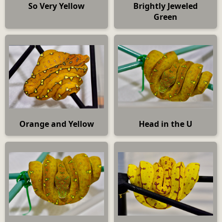
So Very Yellow
Brightly Jeweled
Green
Orange and Yellow
Head in the U