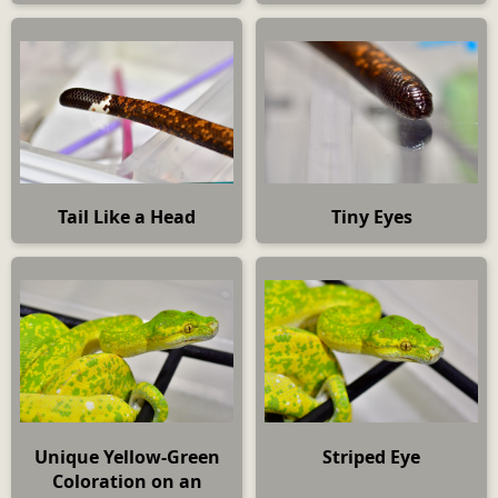
Tail Like a Head
Tiny Eyes
Unique Yellow-Green
Striped Eye
Coloration on an