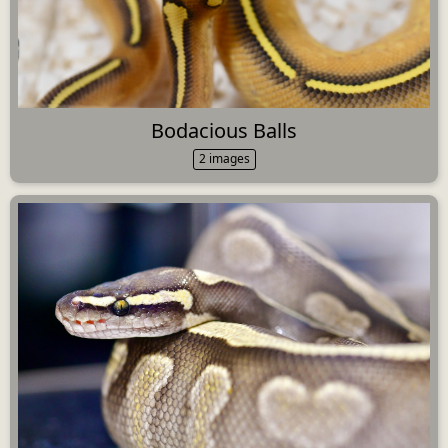
Bodacious Balls
2 images