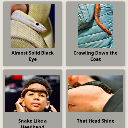
Almost Solid Black
Crawling Down the
Eye
Coat
Snake Like a
That Head Shine
Headband