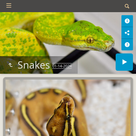
Snakes
01-14-2024