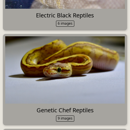
Electric Black Reptiles
6 images
Genetic Chef Reptiles
9 images