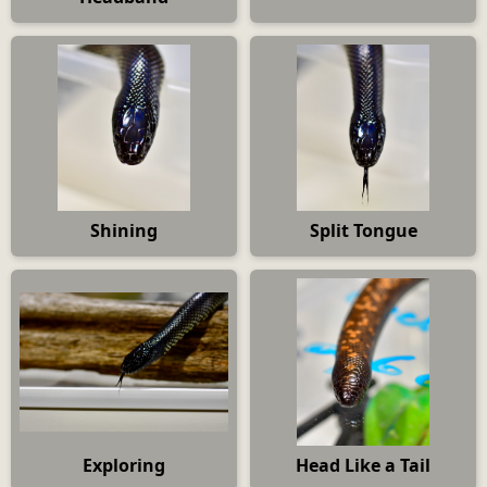
Shining
Split Tongue
Exploring
Head Like a Tail