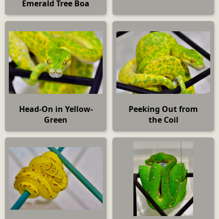
Emerald Tree Boa
Head-On in Yellow-
Peeking Out from
Green
the Coil