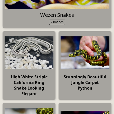
Wezen Snakes
2 images
High White Striple
Stunningly Beautiful
California King
Jungle Carpet
Snake Looking
Python
Elegant