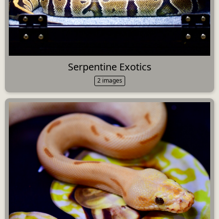
Serpentine Exotics
2 images