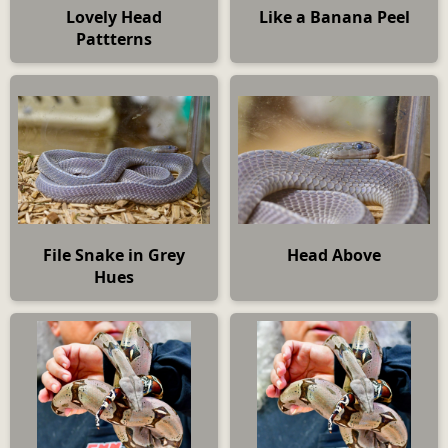
Lovely Head
Like a Banana Peel
Pattterns
File Snake in Grey
Head Above
Hues