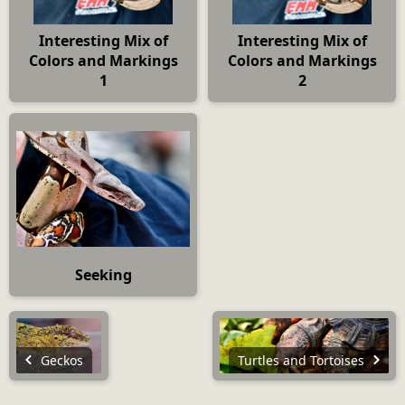
Interesting Mix of
Interesting Mix of
Colors and Markings
Colors and Markings
1
2
Seeking
Geckos
Turtles and Tortoises