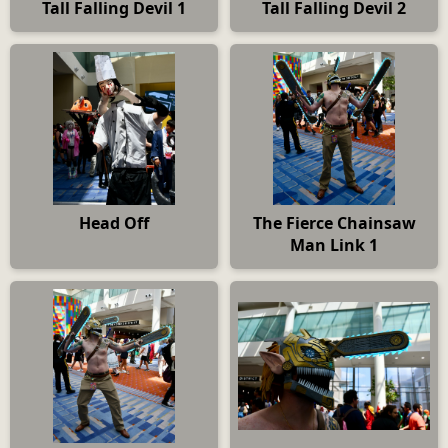
Tall Falling Devil 1
Tall Falling Devil 2
Head Off
The Fierce Chainsaw
Man Link 1