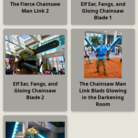
The Fierce Chainsaw
Elf Ear, Fangs, and
Man Link 2
Gloing Chainsaw
Blade 1
Elf Ear, Fangs, and
The Chainsaw Man
Gloing Chainsaw
Link Blads Glowing
Blade 2
in the Darkening
Room