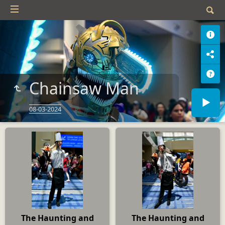
Chainsaw Man
08-03-2024
The Haunting and
The Haunting and