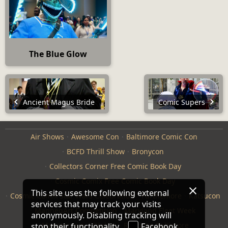
The Blue Glow
Ancient Magus Bride
Comic Supers
Air Shows
Awesome Con
Baltimore Comic Con
BCFD Thrill Show
Bronycon
Collectors Corner Free Comic Book Day
Cosmic Comix Free Comic Book Day
This site uses the following external
Cosmic Comix Star Wars Celebration
Furthemore
Katsucon
services that may track your visits
ManneqArt Competition
Maryland Fleet Week
anonymously. Disabling tracking will
Monster Jam
Otakon
Repticon Baltimore
stop their functionality.
Facebook