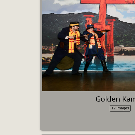
Golden Ka
17 images