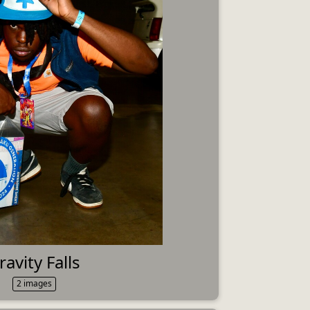
ravity Falls
2 images