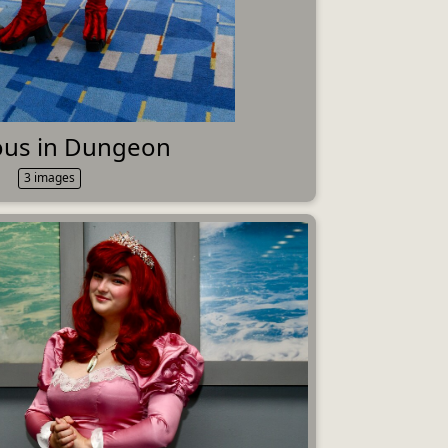
ious in Dungeon
3 images