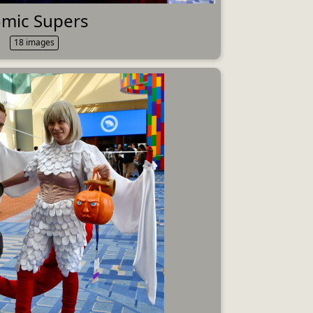
mic Supers
18 images