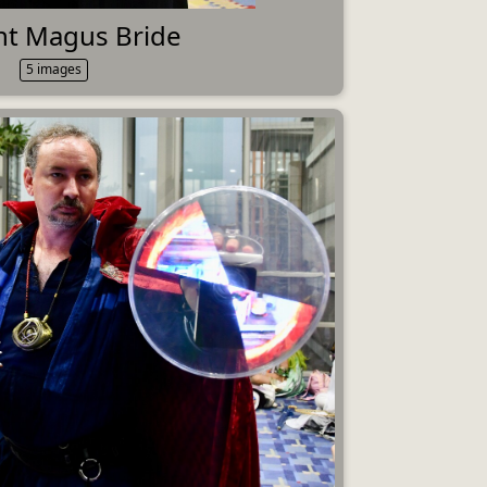
nt Magus Bride
5 images