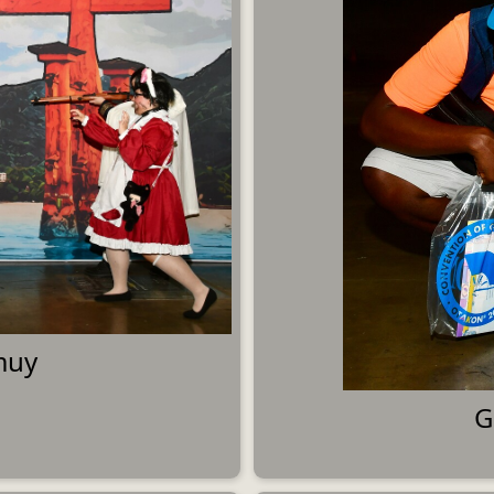
muy
G