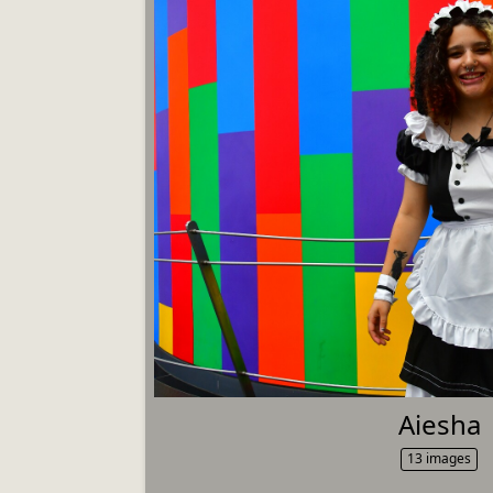
Aiesha
13 images