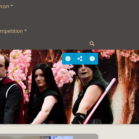
ycon
mpetition