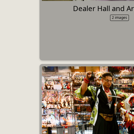
Dealer Hall and Art
2 images