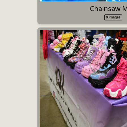
Chainsaw 
9 images