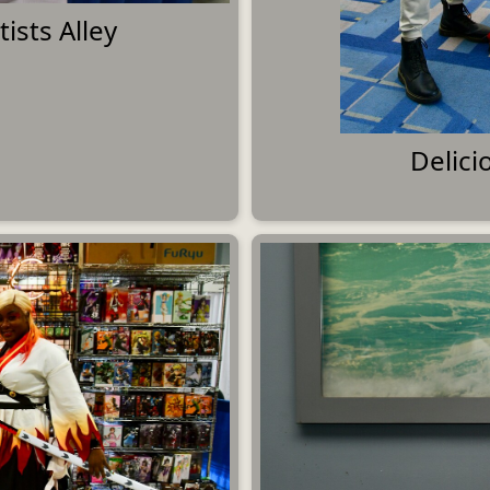
ists Alley
Delic