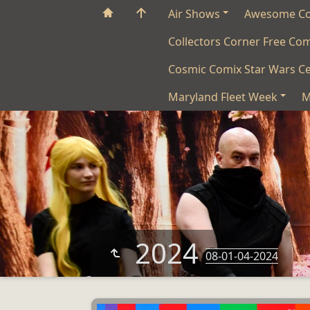
Air Shows
Awesome C
Collectors Corner Free Co
Cosmic Comix Star Wars Ce
Maryland Fleet Week
M
2024
08-01-04-2024