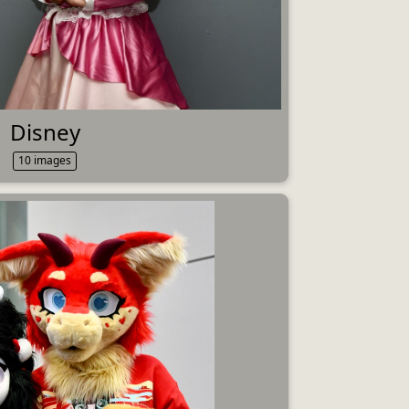
Disney
10 images