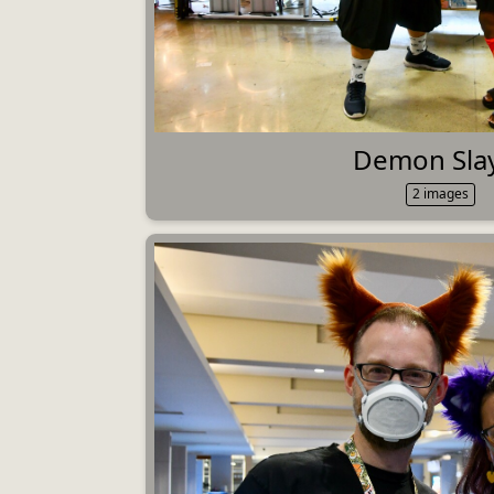
Demon Sla
2 images