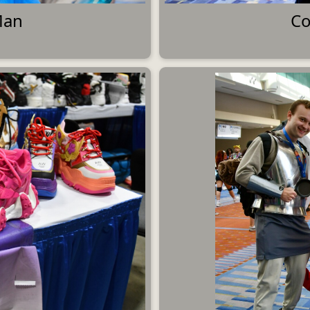
Man
Co