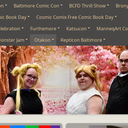
on
Baltimore Comic Con
BCFD Thrill Show
Bron
mic Book Day
Cosmic Comix Free Comic Book Day
lebration
Furthemore
Katsucon
ManneqArt Co
onster Jam
Otakon
Repticon Baltimore