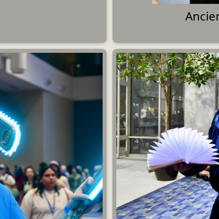
Ancie