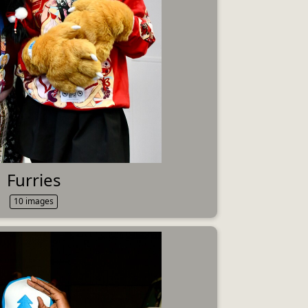
Furries
10 images