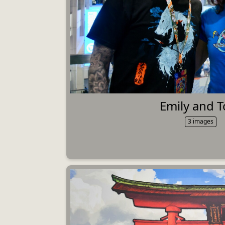
Emily and 
3 images