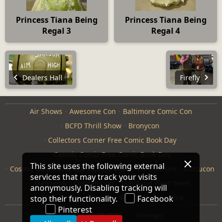
Princess Tiana Being
Princess Tiana Being
Regal 3
Regal 4
Dealers Hall
Firefly
Air Shows
Awesome Con
Baltimore Comic Con
BCFD Thrill Show
Bronycon
Collectors Corner Free Comic Book Day
Cosmic Comix Free Comic Book Day
This site uses the following external
Cosmic Comix Star Wars Celebration
Furthemore
Katsucon
services that may track your visits
ManneqArt Competition
Maryland Fleet Week
anonymously. Disabling tracking will
Monster Jam
Otakon
Repticon Baltimore
stop their functionality.
Facebook
Pinterest
Modified
04-18-2026
10 images