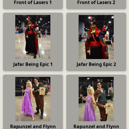
Front of Lasers 1
Front of Lasers 2
Jafar Being Epic 1
Jafar Being Epic 2
Rapunzel and Flynn
Rapunzel and Flynn