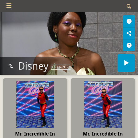
Disney
03-14-2026
Mr. Incredible In
Mr. Incredible In