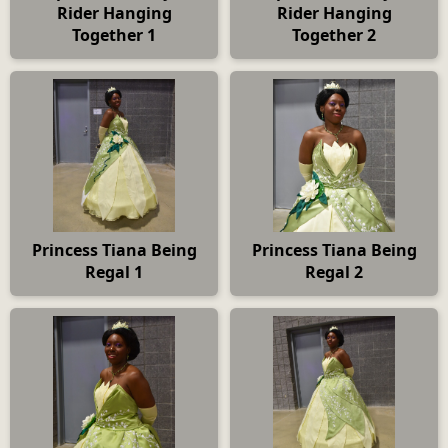
Rider Hanging
Rider Hanging
Together 1
Together 2
Princess Tiana Being
Princess Tiana Being
Regal 1
Regal 2