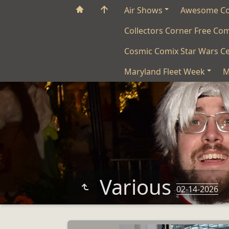
Air Shows
Awesome C
Collectors Corner Free Co
Cosmic Comix Star Wars Ce
Maryland Fleet Week
M
Various
02-14-2026