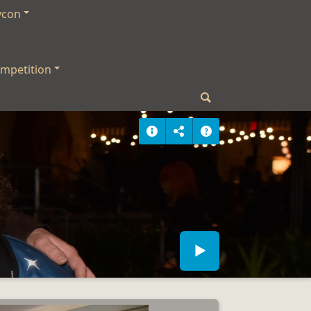
ycon
mpetition