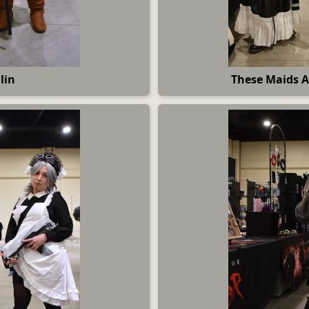
lin
These Maids A