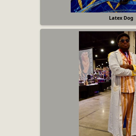
Latex Dog