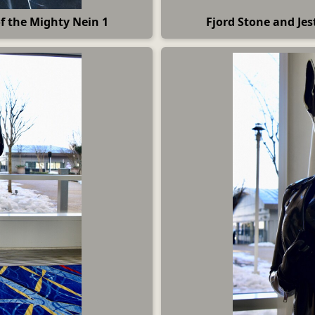
of the Mighty Nein 1
Fjord Stone and Jes