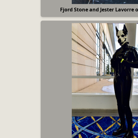
Fjord Stone and Jester Lavorre 