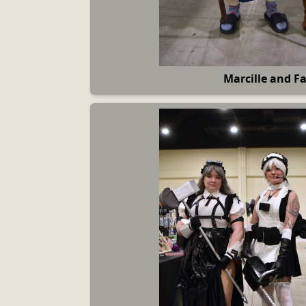
Marcille and Fa