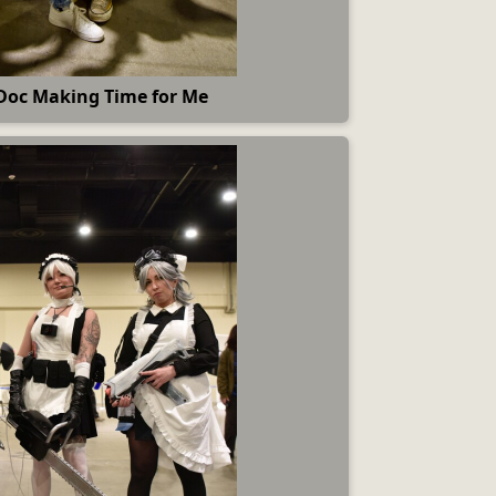
Doc Making Time for Me