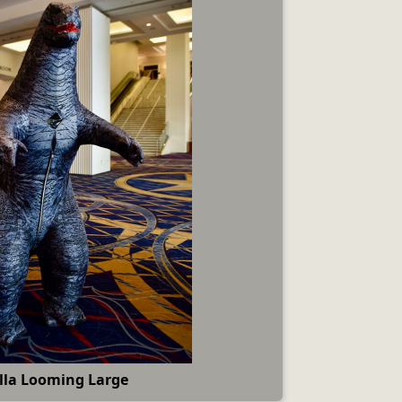
lla Looming Large