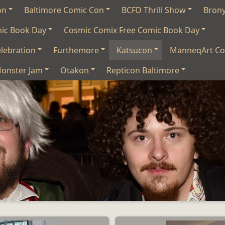
on
Baltimore Comic Con
BCFD Thrill Show
Bron
mic Book Day
Cosmic Comix Free Comic Book Day
lebration
Furthemore
Katsucon
ManneqArt Co
onster Jam
Otakon
Repticon Baltimore