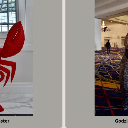
ster
Godzi