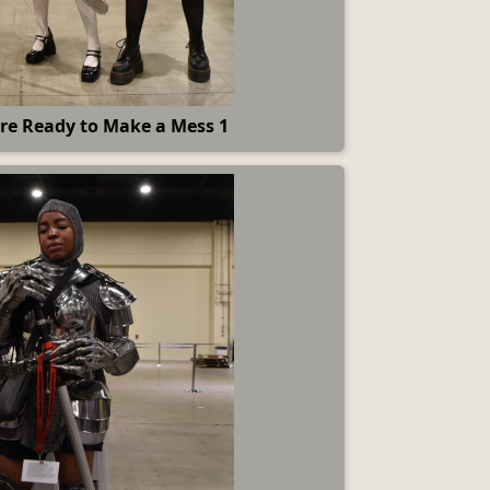
re Ready to Make a Mess 1