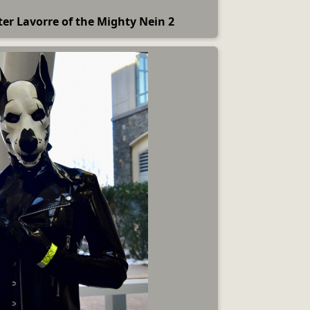
ter Lavorre of the Mighty Nein 2