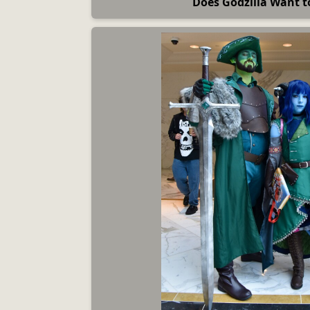
Does Godzilla Want 