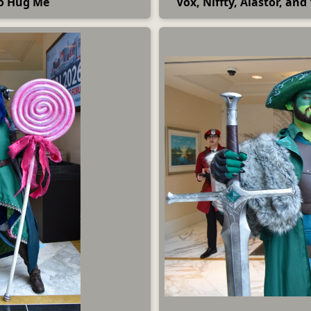
to Hug Me
Vox, Niffty, Alastor, an