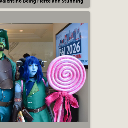
d Valentino Being Fierce and Stunning