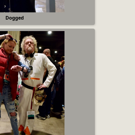
Dogged