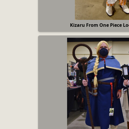
Kizaru From One Piece Lo