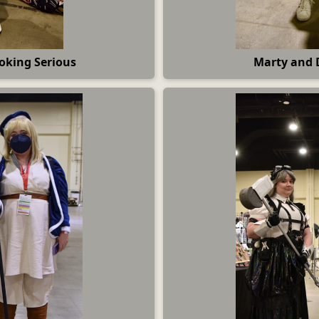
oking Serious
Marty and 