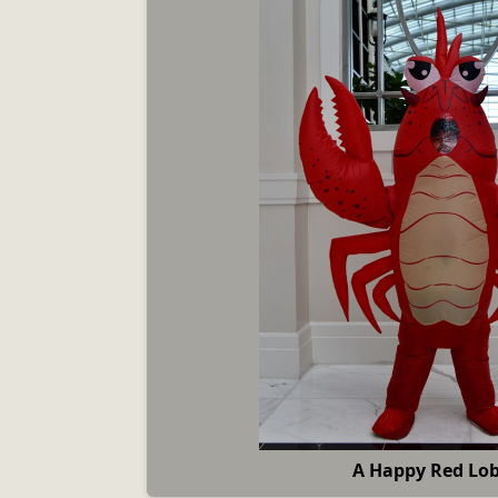
A Happy Red Lob