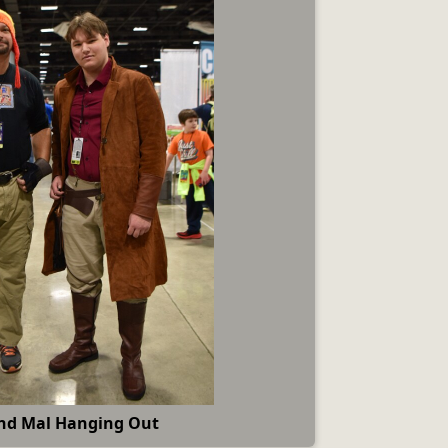
nd Mal Hanging Out