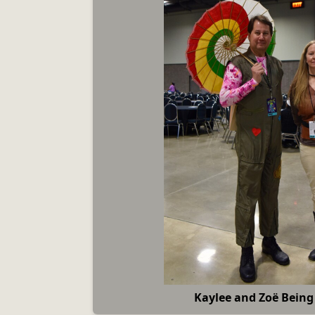
Kaylee and Zoë Being 