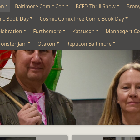
on
Baltimore Comic Con
BCFD Thrill Show
Bron
mic Book Day
Cosmic Comix Free Comic Book Day
lebration
Furthemore
Katsucon
ManneqArt Co
onster Jam
Otakon
Repticon Baltimore