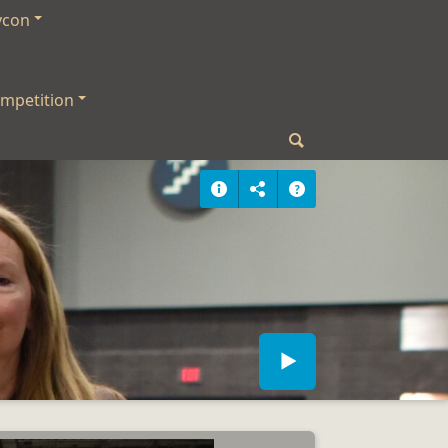
ycon
mpetition