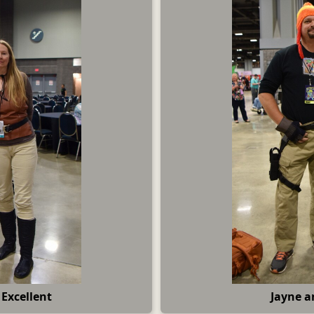
Excellent
Jayne a