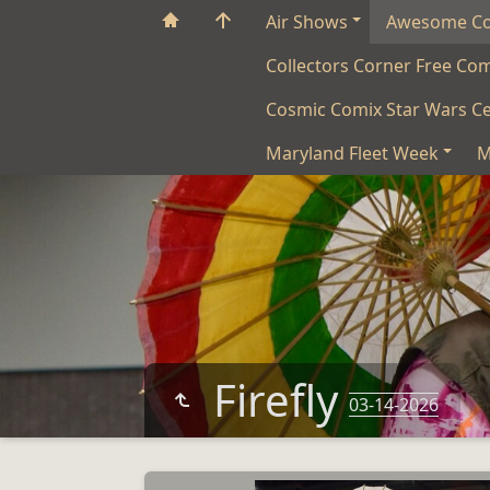
Air Shows
Awesome C
Collectors Corner Free Co
Cosmic Comix Star Wars Ce
Maryland Fleet Week
M
Firefly
03-14-2026