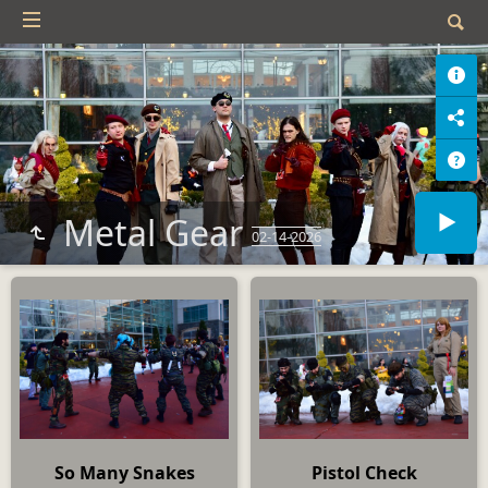
Metal Gear
02-14-2026
So Many Snakes
Pistol Check