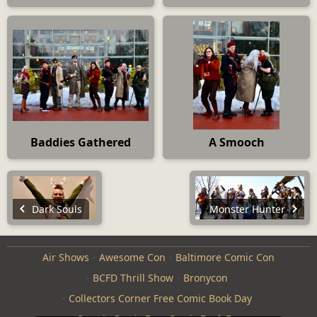
Baddies Gathered
A Smooch
Dark Souls
Monster Hunter
Air Shows
Awesome Con
Baltimore Comic Con
BCFD Thrill Show
Bronycon
Collectors Corner Free Comic Book Day