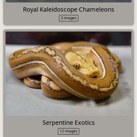
Royal Kaleidoscope Chameleons
3 images
Serpentine Exotics
12 images