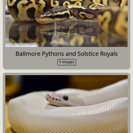
Ballmore Pythons and Solstice Royals
5 images