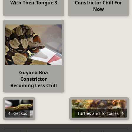
With Their Tongue 3
Constrictor Chill For
Now
Guyana Boa
Constrictor
Becoming Less Chill
Geckos
Turtles and Tortoises