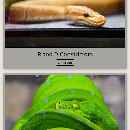
R and D Constrictors
2 images