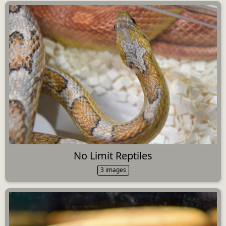
No Limit Reptiles
3 images