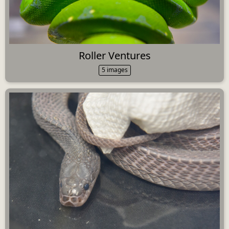
Roller Ventures
5 images