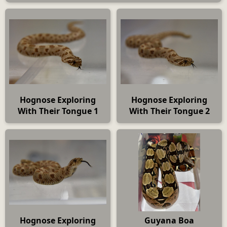
Hognose Exploring
Hognose Exploring
With Their Tongue 1
With Their Tongue 2
Hognose Exploring
Guyana Boa