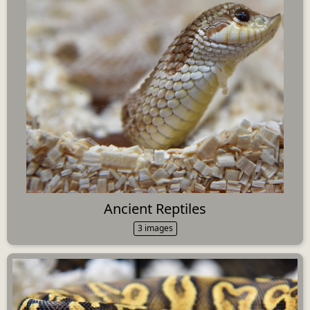
Ancient Reptiles
3 images