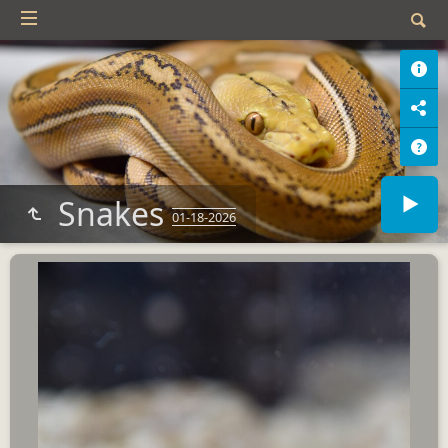
Snakes
01-18-2026