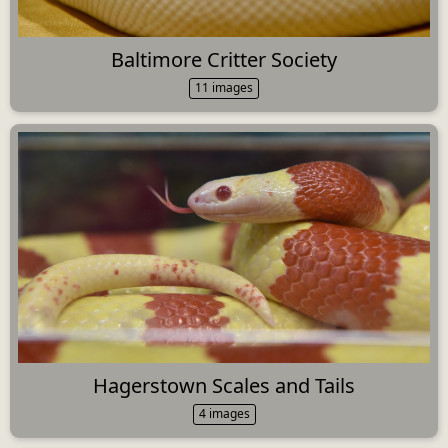
Baltimore Critter Society
11 images
Hagerstown Scales and Tails
4 images