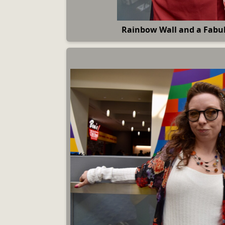
Rainbow Wall and a Fab