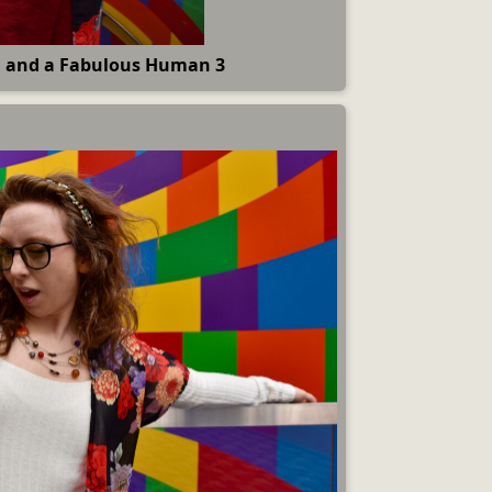
 and a Fabulous Human 3