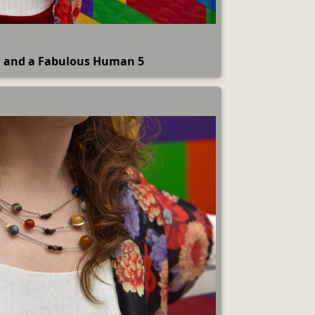
 and a Fabulous Human 5