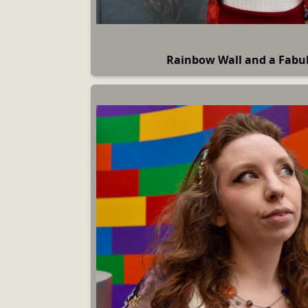
Rainbow Wall and a Fab