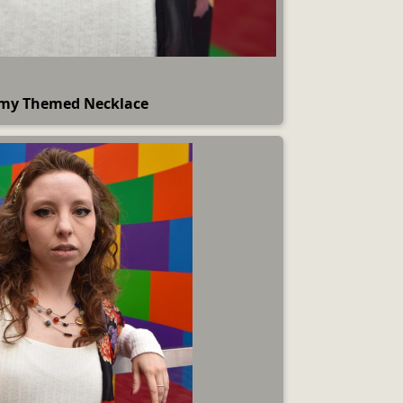
my Themed Necklace