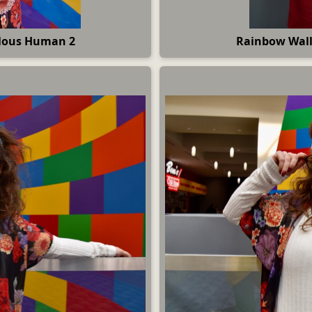
ulous Human 2
Rainbow Wall