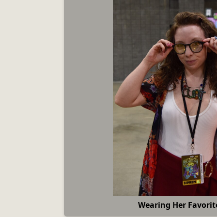
Wearing Her Favorit