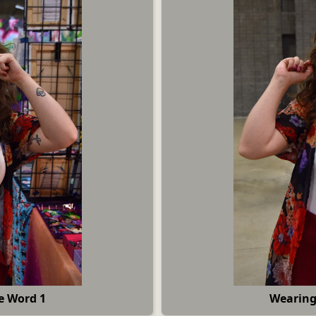
e Word 1
Wearing