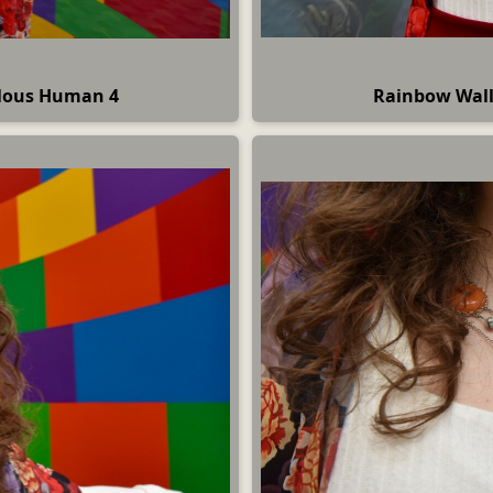
ulous Human 4
Rainbow Wall