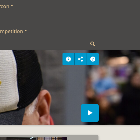
ycon
mpetition