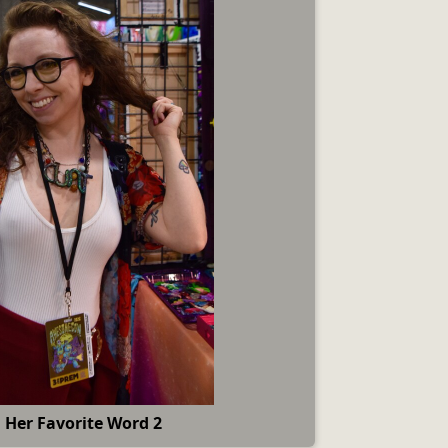
 Her Favorite Word 2