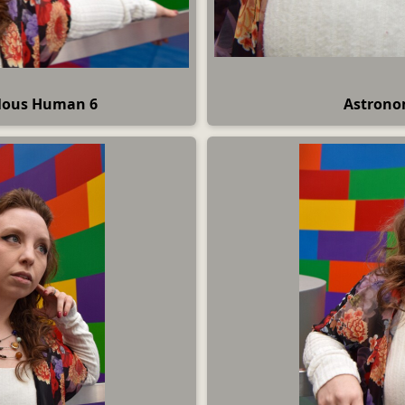
ulous Human 6
Astrono