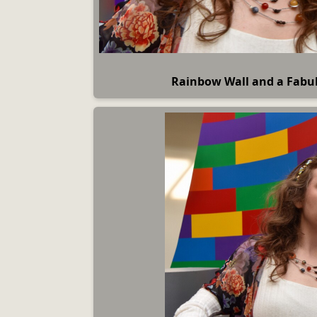
Rainbow Wall and a Fab