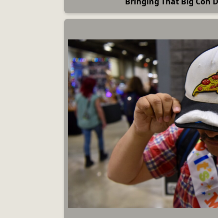
Bringing That Big Con 