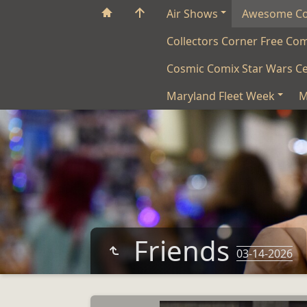
Air Shows
Awesome C
Collectors Corner Free Co
Cosmic Comix Star Wars Ce
Maryland Fleet Week
M
Friends
03-14-2026