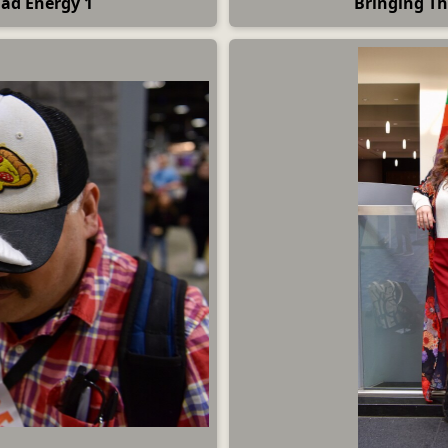
Dad Energy 1
Bringing Th