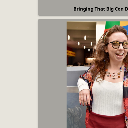
Bringing That Big Con 