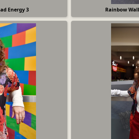
Dad Energy 3
Rainbow Wall