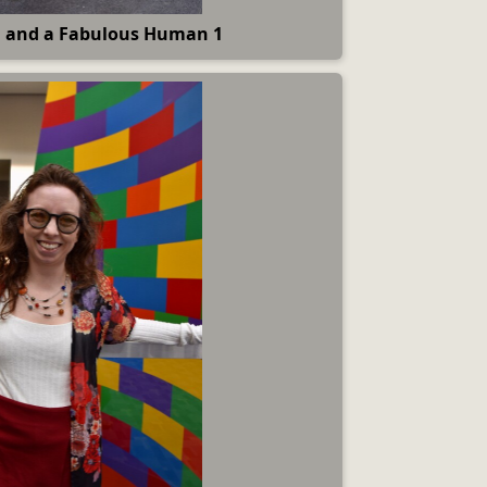
 and a Fabulous Human 1