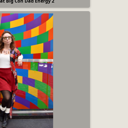
at Big Con Dad Energy 2