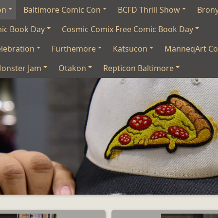
on
Baltimore Comic Con
BCFD Thrill Show
Bron
mic Book Day
Cosmic Comix Free Comic Book Day
lebration
Furthemore
Katsucon
ManneqArt Co
onster Jam
Otakon
Repticon Baltimore