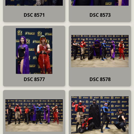
DSC 8571
DSC 8573
DSC 8577
DSC 8578