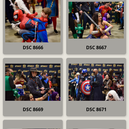
DSC 8666
DSC 8667
DSC 8669
DSC 8671