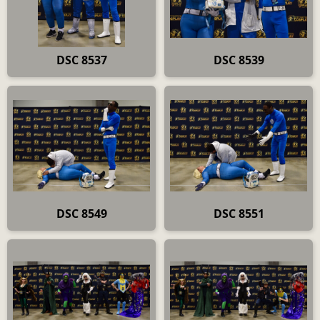
DSC 8537
DSC 8539
DSC 8549
DSC 8551