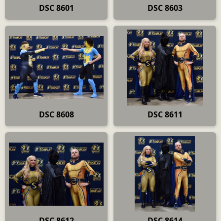
DSC 8601
DSC 8603
DSC 8608
DSC 8611
DSC 8612
DSC 8614