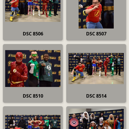
DSC 8506
DSC 8507
DSC 8510
DSC 8514