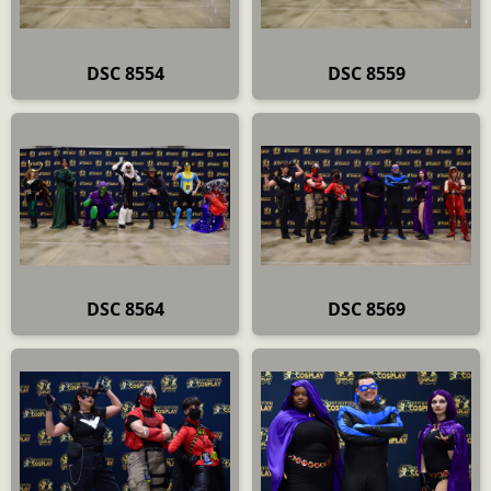
DSC 8554
DSC 8559
DSC 8564
DSC 8569