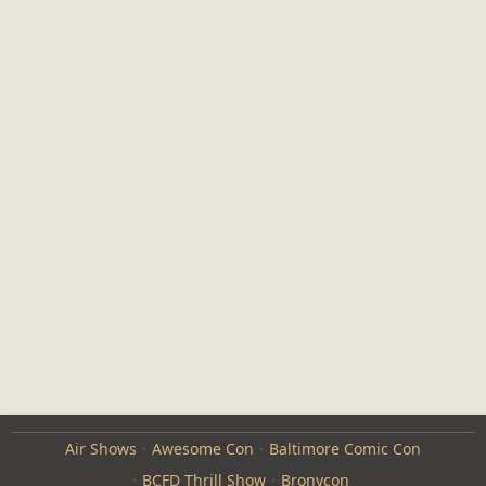
Air Shows
Awesome Con
Baltimore Comic Con
BCFD Thrill Show
Bronycon