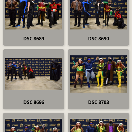
DSC 8689
DSC 8690
DSC 8696
DSC 8703