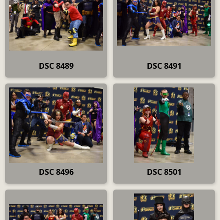
DSC 8489
DSC 8491
DSC 8496
DSC 8501