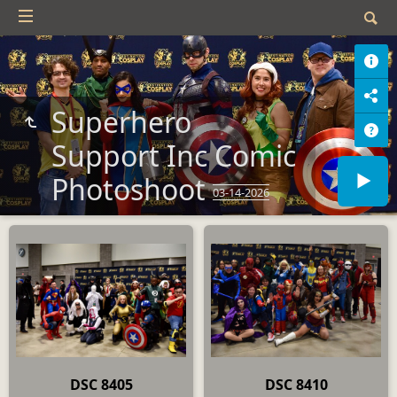
Superhero
Support Inc Comic
Photoshoot
03-14-2026
DSC 8405
DSC 8410