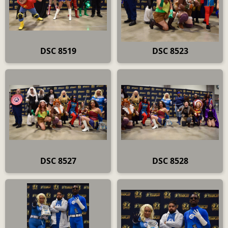
DSC 8519
DSC 8523
DSC 8527
DSC 8528