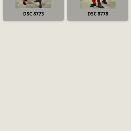
DSC 8773
DSC 8778