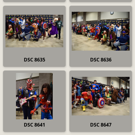
DSC 8635
DSC 8636
DSC 8641
DSC 8647