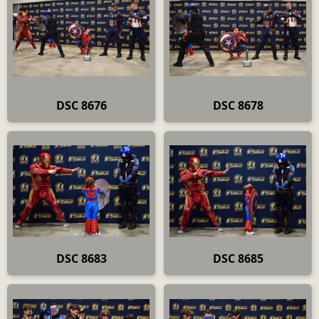
DSC 8676
DSC 8678
DSC 8683
DSC 8685