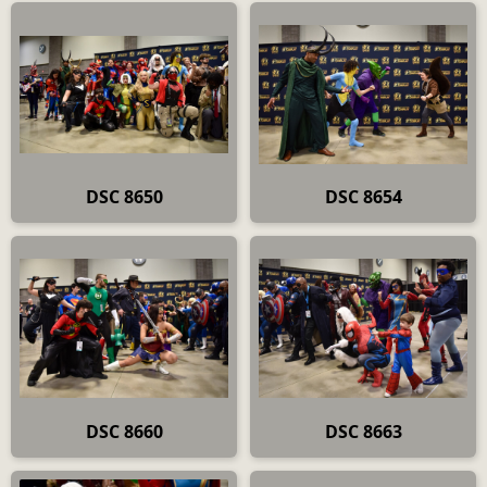
DSC 8650
DSC 8654
DSC 8660
DSC 8663