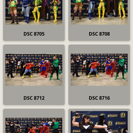
DSC 8705
DSC 8708
DSC 8712
DSC 8716