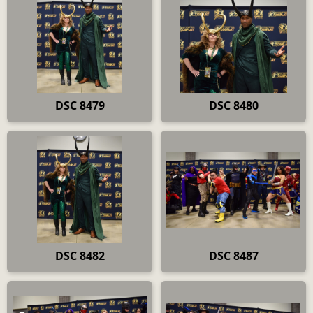
DSC 8479
DSC 8480
DSC 8482
DSC 8487