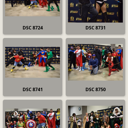
DSC 8724
DSC 8731
DSC 8741
DSC 8750