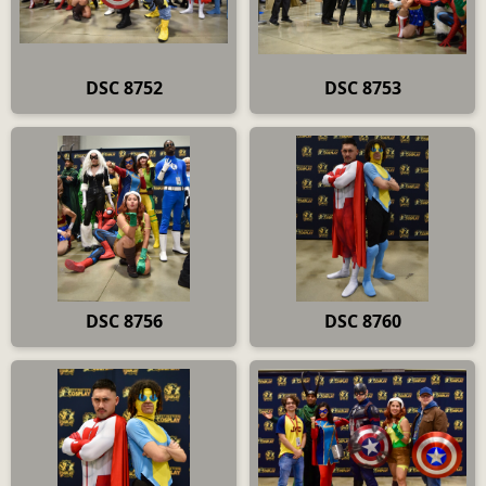
DSC 8752
DSC 8753
DSC 8756
DSC 8760