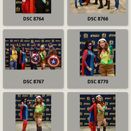
DSC 8764
DSC 8766
DSC 8767
DSC 8770