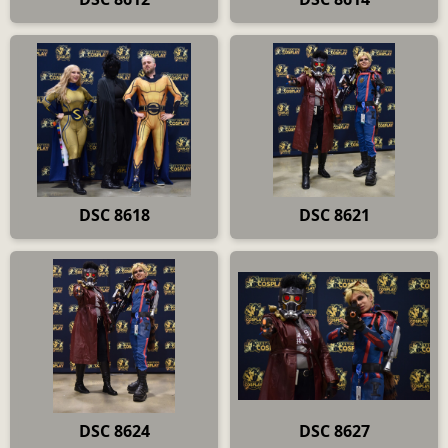
DSC 8618
DSC 8621
DSC 8624
DSC 8627