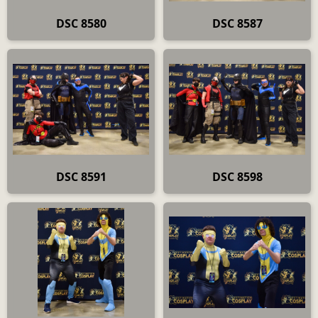
DSC 8580
DSC 8587
DSC 8591
DSC 8598