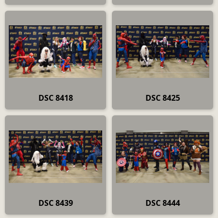
DSC 8418
DSC 8425
DSC 8439
DSC 8444