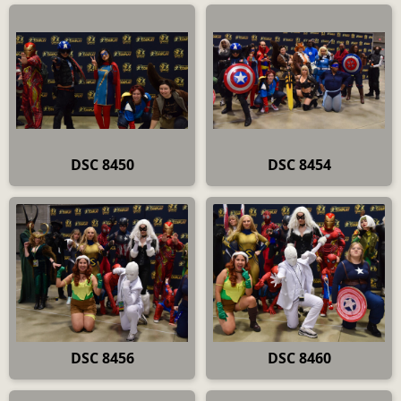
DSC 8450
DSC 8454
DSC 8456
DSC 8460