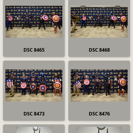
DSC 8465
DSC 8468
DSC 8473
DSC 8476