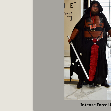
Intense Force 