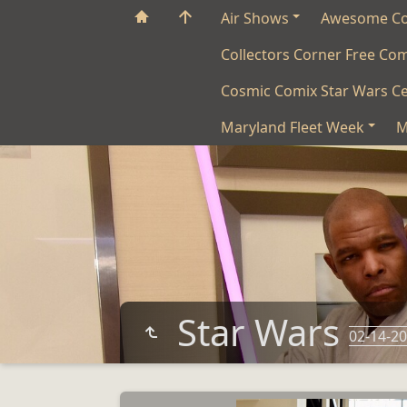
Air Shows
Awesome C
Collectors Corner Free Co
Cosmic Comix Star Wars Ce
Maryland Fleet Week
M
Star Wars
02-14-2