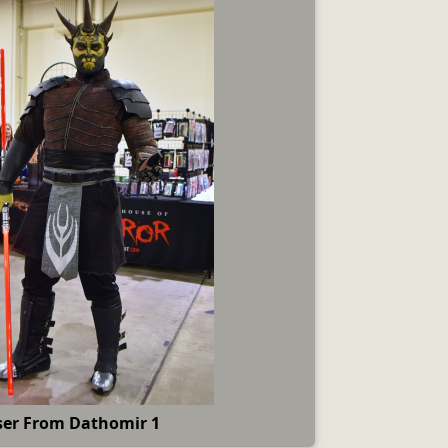
ser From Dathomir 1