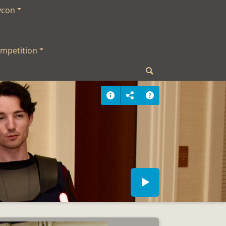
ycon
mpetition