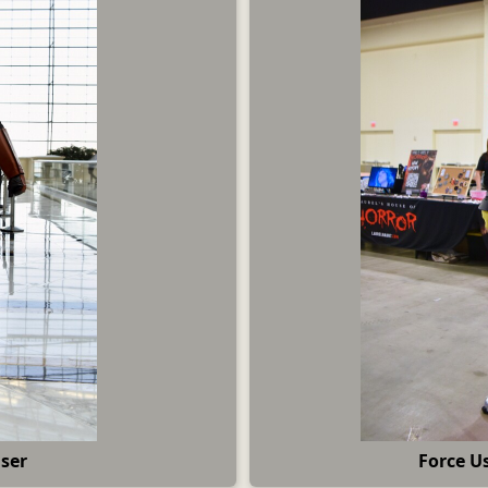
User
Force U