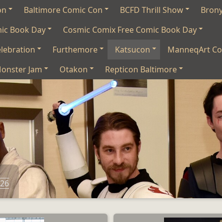
on
Baltimore Comic Con
BCFD Thrill Show
Bron
mic Book Day
Cosmic Comix Free Comic Book Day
lebration
Furthemore
Katsucon
ManneqArt Co
onster Jam
Otakon
Repticon Baltimore
026