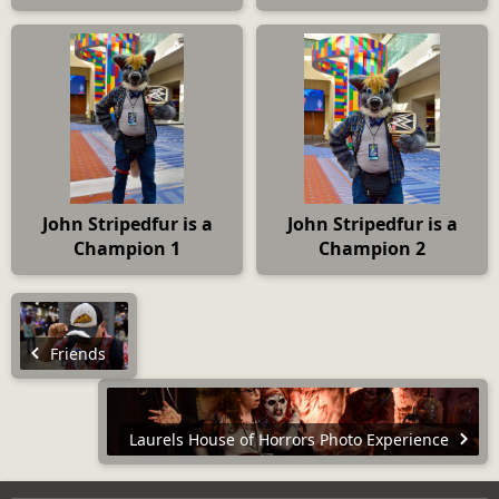
John Stripedfur is a
John Stripedfur is a
Champion 1
Champion 2
Friends
Laurels House of Horrors Photo Experience