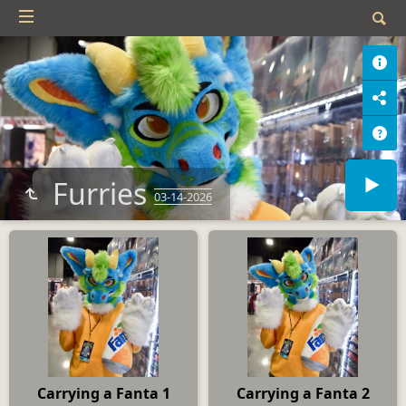
Furries
03-14-2026
Carrying a Fanta 1
Carrying a Fanta 2